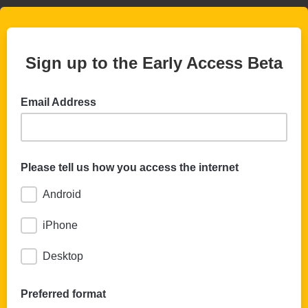
Sign up to the Early Access Beta
Email Address
Please tell us how you access the internet
Android
iPhone
Desktop
Preferred format