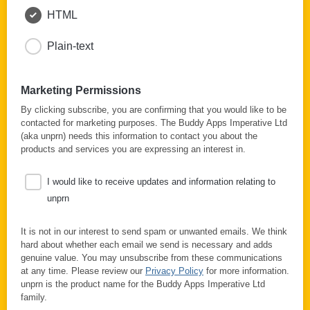
HTML
Plain-text
Marketing Permissions
By clicking subscribe, you are confirming that you would like to be
contacted for marketing purposes. The Buddy Apps Imperative Ltd
(aka unprn) needs this information to contact you about the
products and services you are expressing an interest in.
I would like to receive updates and information relating to
unprn
It is not in our interest to send spam or unwanted emails. We think
hard about whether each email we send is necessary and adds
genuine value. You may unsubscribe from these communications
at any time. Please review our
Privacy Policy
for more information.
unprn is the product name for the Buddy Apps Imperative Ltd
family.